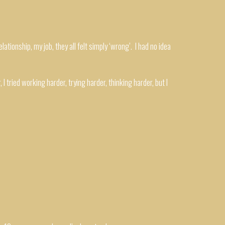
lationship, my job, they all felt simply ‘wrong’. I had no idea
I tried working harder, trying harder, thinking harder, but I