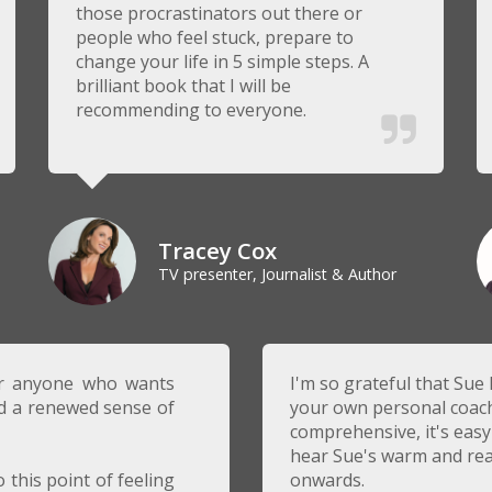
those procrastinators out there or
people who feel stuck, prepare to
change your life in 5 simple steps. A
brilliant book that I will be
recommending to everyone.
Tracey Cox
TV presenter, Journalist & Author
or anyone who wants
I'm so grateful that Sue 
nd a renewed sense of
your own personal coach w
comprehensive, it's easy 
hear Sue's warm and rea
 this point of feeling
onwards.