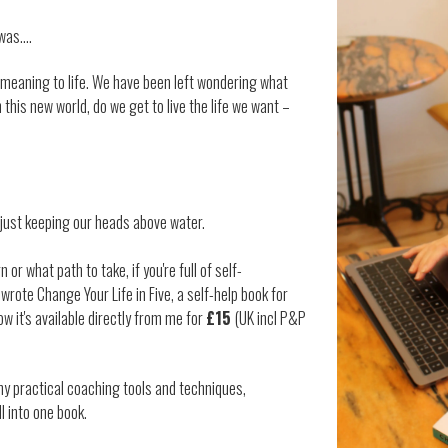
 was….
 meaning to life. We have been left wondering what
n this new world, do we get to live the life we want –
y just keeping our heads above water.
 or what path to take, if you're full of self-
 wrote Change Your Life in Five, a self-help book for
w it's available directly from me for
£15
(UK incl P&P
my practical coaching tools and techniques,
l into one book.