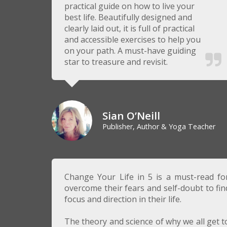
practical guide on how to live your
best life. Beautifully designed and
clearly laid out, it is full of practical
and accessible exercises to help you
on your path. A must-have guiding
star to treasure and revisit.
Sian O’Neill
Publisher, Author & Yoga Teacher
Change Your Life in 5 is a must-read f
overcome their fears and self-doubt to fi
focus and direction in their life.
The theory and science of why we all get to