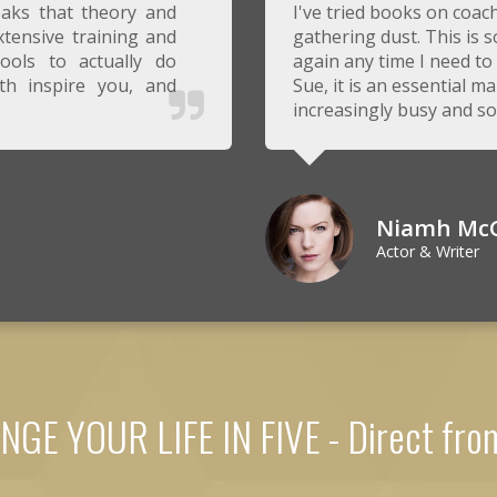
eaks that theory and
I've tried books on coa
tensive training and
gathering dust. This is so
ools to actually do
again any time I need t
th inspire you, and
Sue, it is an essential ma
increasingly busy and s
Niamh Mc
Actor & Writer
GE YOUR LIFE IN FIVE - Direct fr