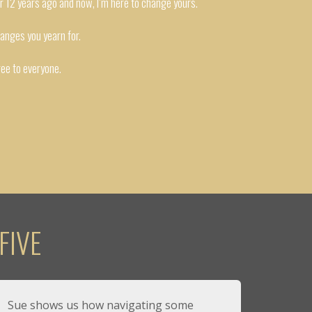
er 12 years ago and now, I’m here to change yours.
hanges you yearn for.
ree to everyone.
FIVE
Sue shows us how navigating some