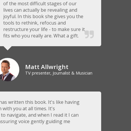
of the most difficult stages of our
lives can actually be revealing and
joyful. In this book she gives you the
tools to rethink, refocus and
restructure your life - to make sure it
fits who you really are. What a gift.
Matt Allwright
TV presenter, Journalist & Musician
has written this book. It's like having
ith you at all times. It's
to navigate, and when I read it I can
ssuring voice gently guiding me