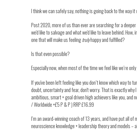
I think we can safely say, nothing is going back to the way it
Post 2020, more of us than ever are searching for a deeper
we'd like to salvage and what we'd like to leave behind. How, i
one that will make us feeling
truly
happy and fulfilled?
Is that even possible?
Especially now, when most of the time we feel like we’re onl
If you've been left feeling like you don’t know which way to turn
doubt, uncertainty and fear, don't worry. That is exactly why I
ambitious, smart + goal driven high achievers like you, and no
/ Worldwide +£5 P & P ) RRP £16.99
I’m an award-winning coach of 13 years, and have put all of 
neuroscience knowledge + leadership theory and models – al