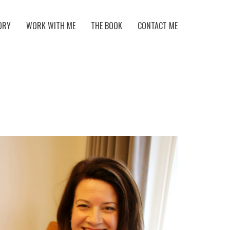
ORY
WORK WITH ME
THE BOOK
CONTACT ME