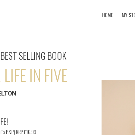
HOME
MY ST
BEST SELLING BOOK
LIFE IN FIVE
ELTON
FE!
+£5 P&P) RRP £16.99