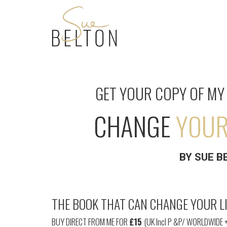
GET YOUR
COPY OF MY 
CHANGE
YOUR 
BY
SUE B
THE BOOK THAT CAN CHANGE YOUR LI
BUY DIRECT FROM ME FOR
£15
(UK Incl P &P/ WORLDWIDE 