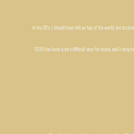
In my 30's, I should have felt on top of the world, but instea
2020 has been a very difficult year for many, and it may hav